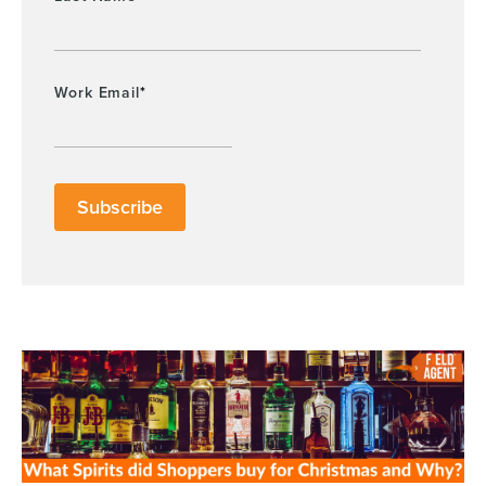
Work Email
*