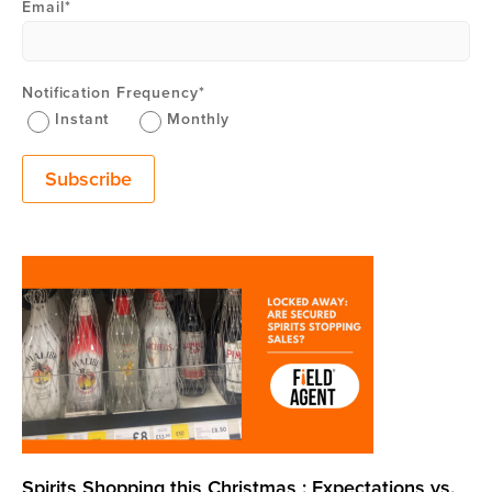
Email
*
Notification Frequency
*
Instant
Monthly
Spirits Shopping this Christmas : Expectations vs.