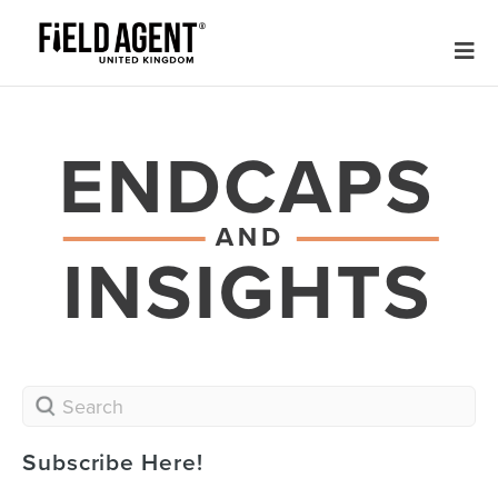
Subscribe Here!