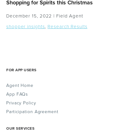
Shopping for Spirits this Christmas
December 15, 2022 |
Field Agent
shopper insights
,
Research Results
FOR APP USERS
Agent Home
App FAQs
Privacy Policy
Participation Agreement
OUR SERVICES