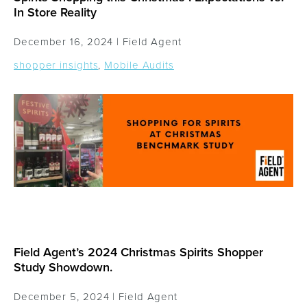
In Store Reality
December 16, 2024 |
Field Agent
shopper insights
,
Mobile Audits
Field Agent’s 2024 Christmas Spirits Shopper
Study Showdown.
December 5, 2024 |
Field Agent