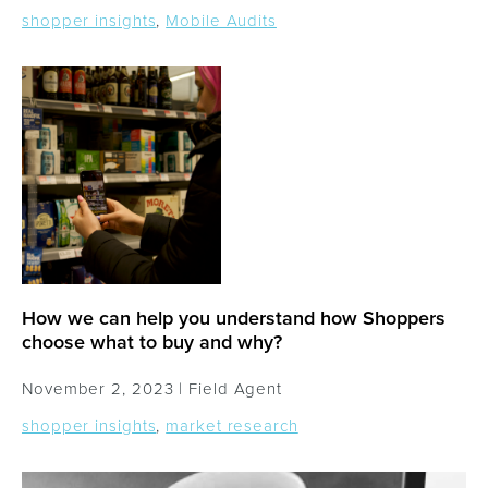
shopper insights
,
Mobile Audits
How we can help you understand how Shoppers
choose what to buy and why?
November 2, 2023 |
Field Agent
shopper insights
,
market research