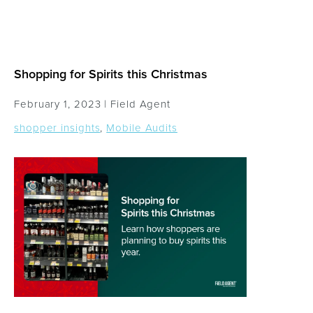
Shopping for Spirits this Christmas
February 1, 2023 |
Field Agent
shopper insights
,
Mobile Audits