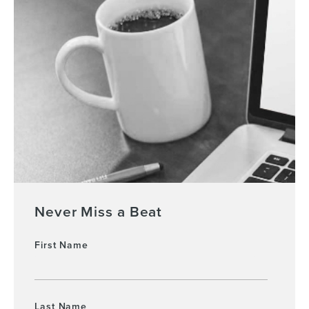
Never Miss a Beat
First Name
Last Name