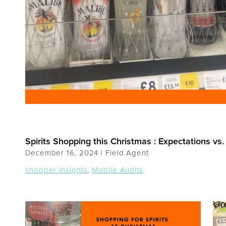
Spirits Shopping this Christmas : Expectations vs. 
December 16, 2024 |
Field Agent
shopper insights
,
Mobile Audits