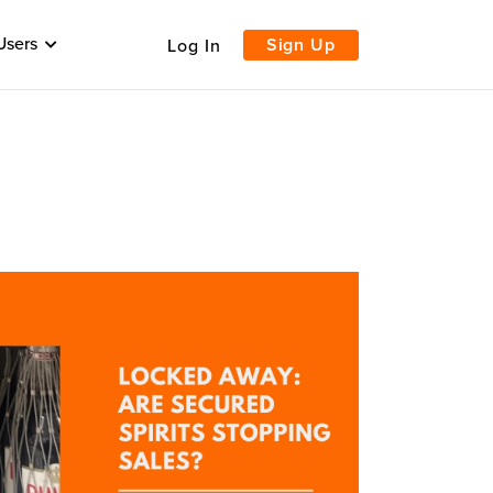
Users
Sign Up
Log In