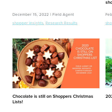
sho
December 15, 2022 |
Field Agent
Feb
shopper insights
,
Research Results
sho
Chocolate is still on Shoppers Christmas
202
Lists!