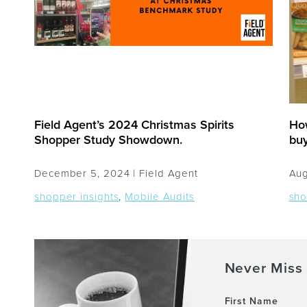
Field Agent’s 2024 Christmas Spirits
Ho
Shopper Study Showdown.
bu
December 5, 2024 |
Field Agent
Aug
shopper insights
,
Mobile Audits
sho
Never Miss 
First Name