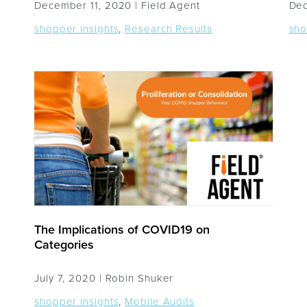
December 11, 2020 |
Field Agent
Dec
shopper insights
,
Research Results
sho
The Implications of COVID19 on
Categories
July 7, 2020 |
Robin Shuker
shopper insights
,
Mobile Audits