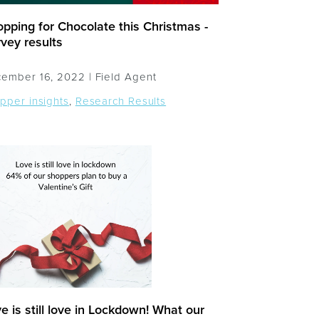
pping for Chocolate this Christmas -
vey results
ember 16, 2022 |
Field Agent
pper insights
,
Research Results
e is still love in Lockdown! What our