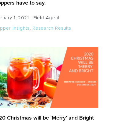
ppers have to say.
ruary 1, 2021 |
Field Agent
pper insights
,
Research Results
0 Christmas will be ‘Merry’ and Bright