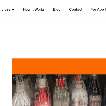
rvices
How It Works
Blog
Contact
For App 