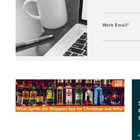
Work Email
*