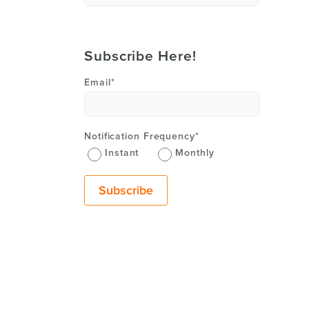
Subscribe Here!
Email
*
Notification Frequency
*
Instant
Monthly