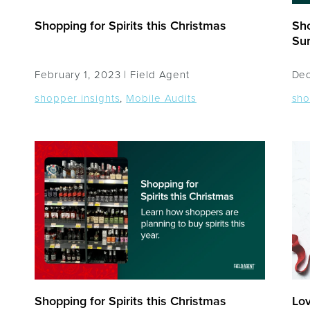
Shopping for Spirits this Christmas
Sho
Sur
February 1, 2023 |
Field Agent
Dec
shopper insights
,
Mobile Audits
sho
Shopping for Spirits this Christmas
Lov