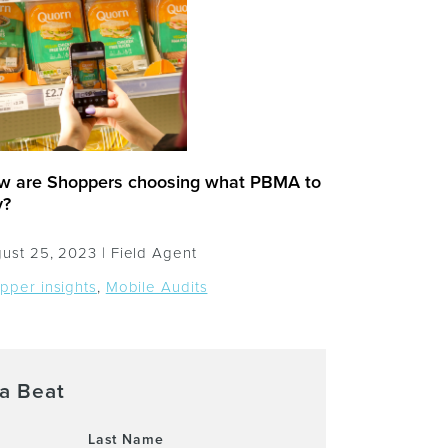
w are Shoppers choosing what PBMA to
y?
ust 25, 2023 |
Field Agent
pper insights
,
Mobile Audits
a Beat
Last Name