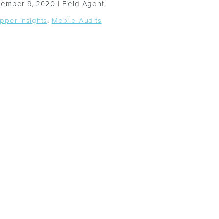
ember 9, 2020 |
Field Agent
pper insights
,
Mobile Audits