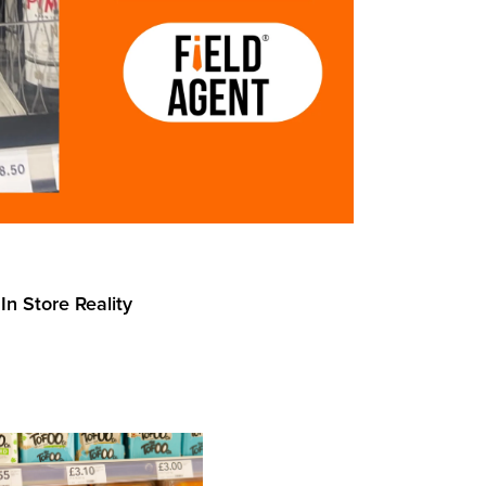
In Store Reality