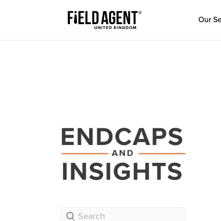
Our Se