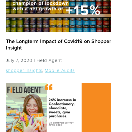
The Longterm Impact of Covid19 on Shopper
Insight
July 7, 2020 |
Field Agent
shopper insights
,
Mobile Audits