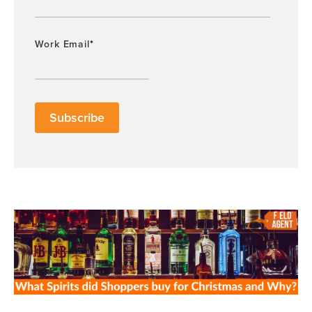
Work Email
*