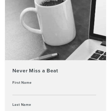
Never Miss a Beat
First Name
Last Name