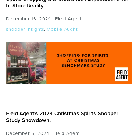
In Store Reality
December 16, 2024 |
Field Agent
shopper insights
,
Mobile Audits
Field Agent’s 2024 Christmas Spirits Shopper
Study Showdown.
December 5, 2024 |
Field Agent