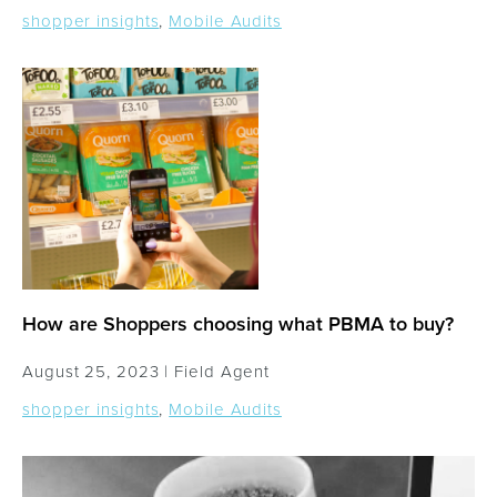
shopper insights
,
Mobile Audits
How are Shoppers choosing what PBMA to buy?
August 25, 2023 |
Field Agent
shopper insights
,
Mobile Audits