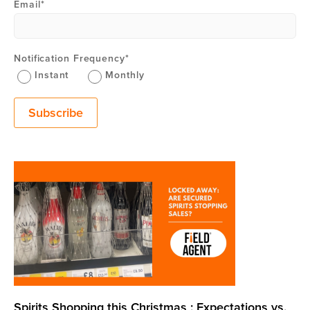
Email
*
Notification Frequency
*
Instant
Monthly
Spirits Shopping this Christmas : Expectations vs.