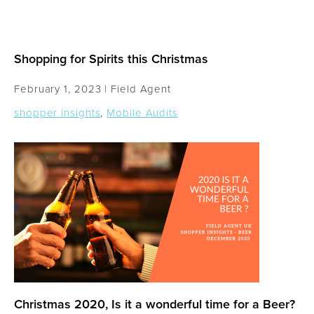
Shopping for Spirits this Christmas
February 1, 2023 |
Field Agent
shopper insights
,
Mobile Audits
Christmas 2020, Is it a wonderful time for a Beer?