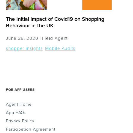
The Initial impact of Covid19 on Shopping
Behaviour in the UK
June 25, 2020 |
Field Agent
shopper insights
,
Mobile Audits
FOR APP USERS
Agent Home
App FAQs
Privacy Policy
Participation Agreement