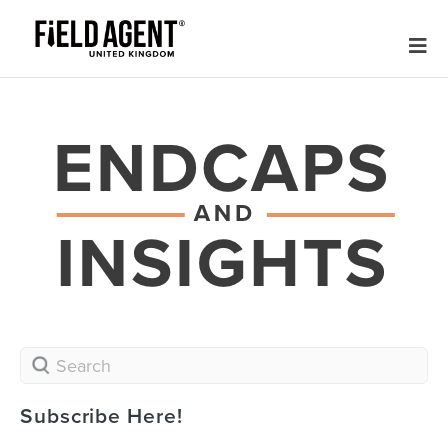
Subscribe Here!