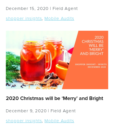
December 15, 2020 |
Field Agent
shopper insights
,
Mobile Audits
2020 Christmas will be ‘Merry’ and Bright
December 9, 2020 |
Field Agent
shopper insights
,
Mobile Audits