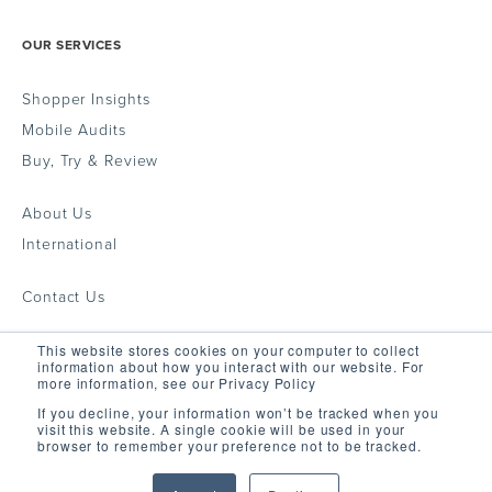
OUR SERVICES
Shopper Insights
Mobile Audits
Buy, Try & Review
About Us
International
Contact Us
This website stores cookies on your computer to collect
GET IN TOUCH
information about how you interact with our website. For
more information, see our Privacy Policy
If you decline, your information won’t be tracked when you
visit this website. A single cookie will be used in your
support@fieldagent.net
browser to remember your preference not to be tracked.
© 2022 Field Agent Ltd. All Rights Reserved.