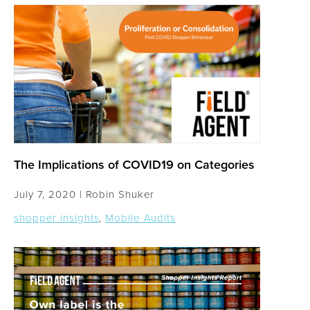
The Implications of COVID19 on Categories
July 7, 2020 |
Robin Shuker
shopper insights
,
Mobile Audits