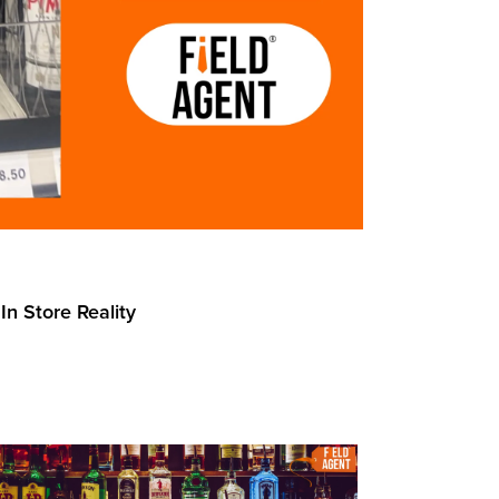
In Store Reality