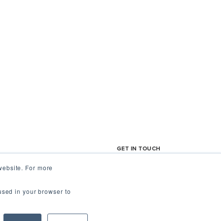
GET IN TOUCH
website. For more
Us
support@fieldagent.ne
 used in your browser to
t