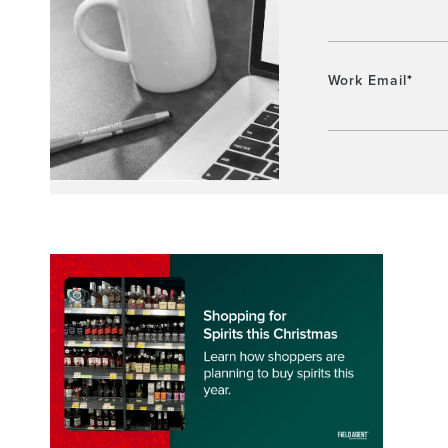
Work Email
*