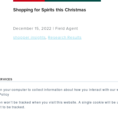
Shopping for Spirits this Christmas
December 15, 2022 |
Field Agent
shopper insights
,
Research Results
ERVICES
n your computer to collect information about how you interact with our 
r Insights
About Us
Contact 
Policy
 Audits
International
ion won’t be tracked when you visit this website. A single cookie will be
 to be tracked.
ry & Review