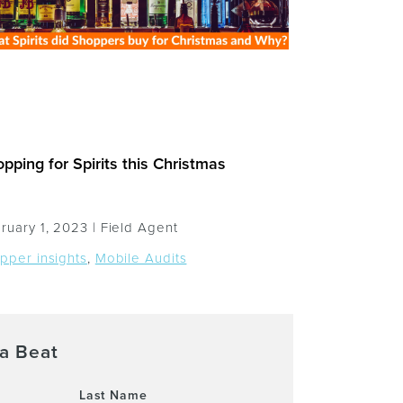
pping for Spirits this Christmas
ruary 1, 2023 |
Field Agent
pper insights
,
Mobile Audits
a Beat
Last Name