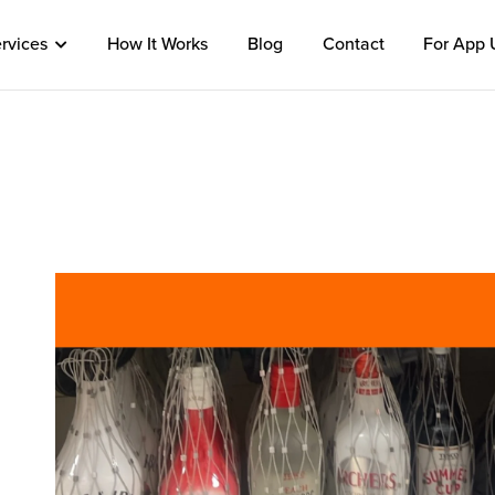
rvices
How It Works
Blog
Contact
For App 