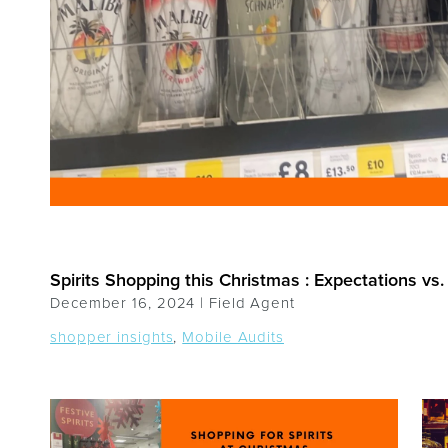
Spirits Shopping this Christmas : Expectations vs. 
December 16, 2024 |
Field Agent
shopper insights
,
Mobile Audits