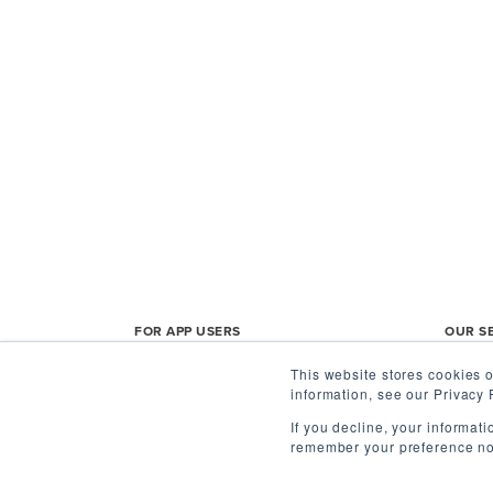
FOR APP USERS
OUR S
This website stores cookies o
Agent Home
Shoppe
information, see our Privacy 
App FAQs
Mobile
If you decline, your informat
remember your preference not
Privacy Policy
Buy, T
Participation Agreement