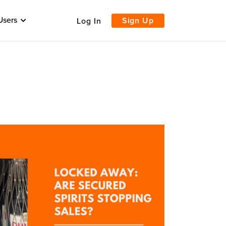
Users
Sign Up
Log In