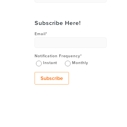
Subscribe Here!
Email
*
Notification Frequency
*
Instant
Monthly