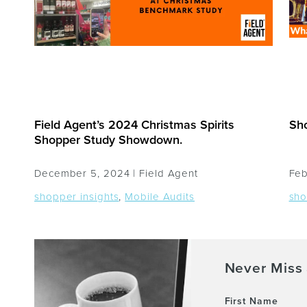
Field Agent’s 2024 Christmas Spirits
Sho
Shopper Study Showdown.
December 5, 2024 |
Field Agent
Feb
shopper insights
,
Mobile Audits
sho
Never Miss 
First Name