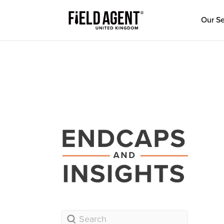
Our Se